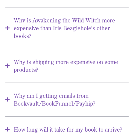
Why is Awakening the Wild Witch more
expensive than Iris Beaglehole's other
books?
Why is shipping more expensive on some
products?
Why am I getting emails from
Bookvault/BookFunnel/Payhip?
How long will it take for my book to arrive?