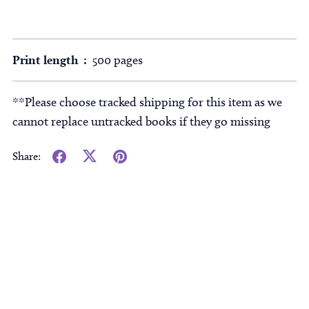
Print length ‏ : ‎
500 pages
**Please choose tracked shipping for this item as we
cannot replace untracked books if they go missing
Share: