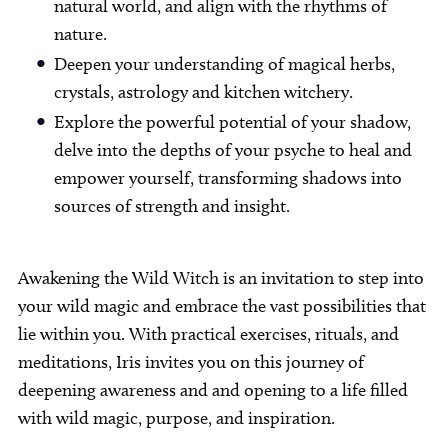
natural world, and align with the rhythms of
nature.
Deepen your understanding of magical herbs,
crystals, astrology and kitchen witchery.
Explore the powerful potential of your shadow,
delve into the depths of your psyche to heal and
empower yourself, transforming shadows into
sources of strength and insight.
Awakening the Wild Witch is an invitation to step into
your wild magic and embrace the vast possibilities that
lie within you. With practical exercises, rituals, and
meditations, Iris invites you on this journey of
deepening awareness and and opening to a life filled
with wild magic, purpose, and inspiration.