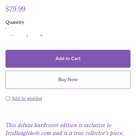
$79.99
Quantity
Add to Cart
Buy Now
Add to wishlist
This deluxe hardcover edition is exclusive to
IrisBeaglehole.com and is a true collector’s piece,