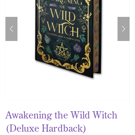
Awakening the Wild Witch
(Deluxe Hardback)