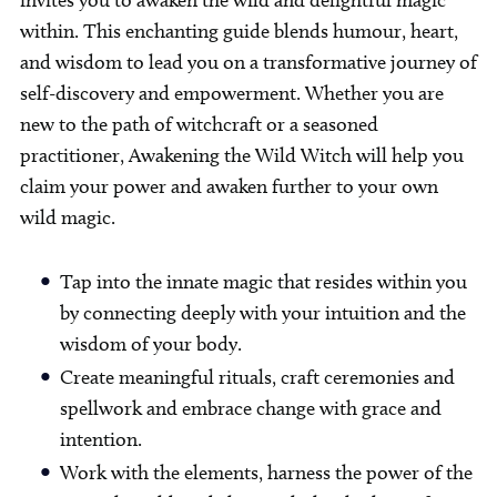
within. This enchanting guide blends humour, heart,
and wisdom to lead you on a transformative journey of
self-discovery and empowerment. Whether you are
new to the path of witchcraft or a seasoned
practitioner, Awakening the Wild Witch will help you
claim your power and awaken further to your own
wild magic.
Tap into the innate magic that resides within you
by connecting deeply with your intuition and the
wisdom of your body.
Create meaningful rituals, craft ceremonies and
spellwork and embrace change with grace and
intention.
Work with the elements, harness the power of the