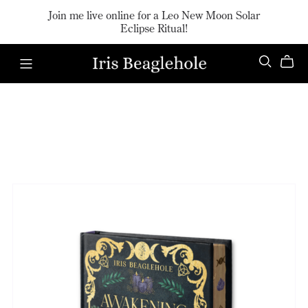
Join me live online for a Leo New Moon Solar
Eclipse Ritual!