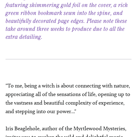
featuring shimmering gold foil on the cover, a rich
green ribbon bookmark sewn into the spine, and
beautifully decorated page edges. Please note these
take around three weeks to produce due to all the
extra detailing.
"To me, being a witch is about connecting with nature,
appreciating all of the sensations of life, opening up to
the vastness and beautiful complexity of experience,
and stepping into our power..."
Iris Beaglehole, author of the Myrtlewood Mysteries,
invites you to awaken the wild and delightful magic