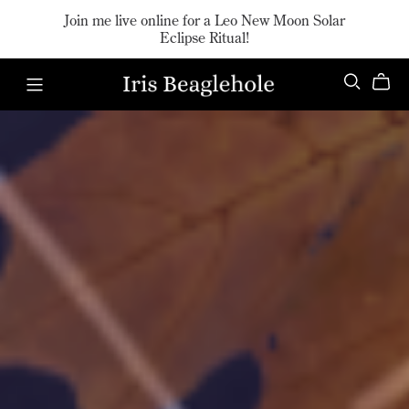
Join me live online for a Leo New Moon Solar
Eclipse Ritual!