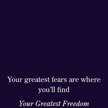
Your greatest fears are where
you’ll find
Your Greatest Freedom