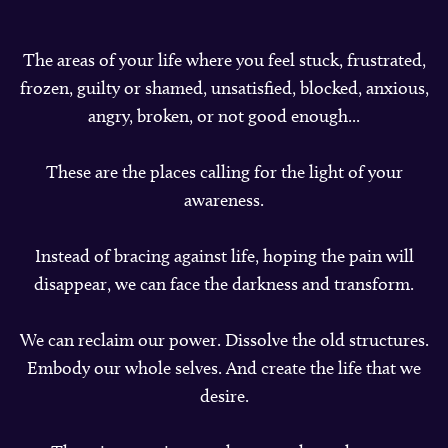
The areas of your life where you feel stuck, frustrated,
frozen, guilty or shamed, unsatisfied, blocked, anxious,
angry, broken, or not good enough...
These are the places calling for the light of your
awareness.
Instead of bracing against life, hoping the pain will
disappear, we can face the darkness and transform.
We can reclaim our power. Dissolve the old structures.
Embody our whole selves. And create the life that we
desire.