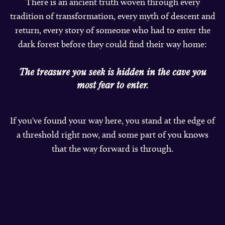
There is an ancient truth woven through every
tradition of transformation, every myth of descent and
return, every story of someone who had to enter the
dark forest before they could find their way home:
The treasure you seek is hidden in the cave you
most fear to enter.
If you've found your way here, you stand at the edge of
a threshold right now, and some part of you knows
that the way forward is through.