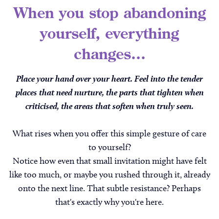
When you stop abandoning
yourself, everything
changes...
Place your hand over your heart. Feel into the tender
places that need nurture, the parts that tighten when
criticised, the areas that soften when truly seen.
What rises when you offer this simple gesture of care
to yourself?
Notice how even that small invitation might have felt
like too much, or maybe you rushed through it, already
onto the next line. That subtle resistance? Perhaps
that's exactly why you're here.