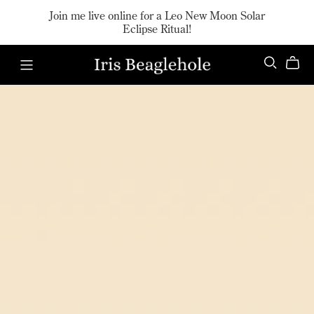
Join me live online for a Leo New Moon Solar
Eclipse Ritual!