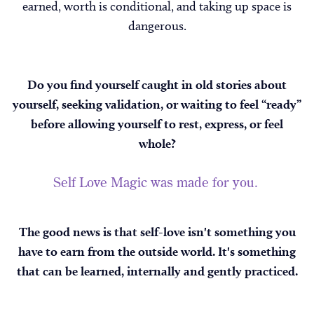
earned, worth is conditional, and taking up space is
dangerous.
Do you find yourself caught in old stories about
yourself, seeking validation, or waiting to feel “ready”
before allowing yourself to rest, express, or feel
whole?
Self Love Magic was made for you.
The good news is that self-love isn't something you
have to earn from the outside world. It's something
that can be learned, internally and gently practiced.