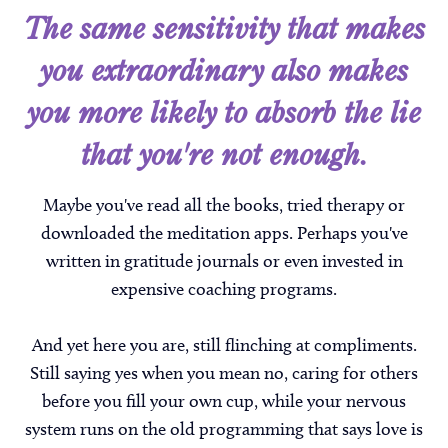
The same sensitivity that makes
you extraordinary also makes
you more likely to absorb the lie
that you're not enough.
Maybe you've read all the books, tried therapy or
downloaded the meditation apps. Perhaps you've
written in gratitude journals or even invested in
expensive coaching programs.
And yet here you are, still flinching at compliments.
Still saying yes when you mean no, caring for others
before you fill your own cup, while your nervous
system runs on the old programming that says love is