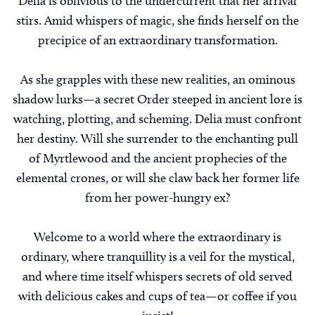
Delia is oblivious to the undercurrent that her arrival
stirs. Amid whispers of magic, she finds herself on the
precipice of an extraordinary transformation.
As she grapples with these new realities, an ominous
shadow lurks—a secret Order steeped in ancient lore is
watching, plotting, and scheming. Delia must confront
her destiny. Will she surrender to the enchanting pull
of Myrtlewood and the ancient prophecies of the
elemental crones, or will she claw back her former life
from her power-hungry ex?
Welcome to a world where the extraordinary is
ordinary, where tranquillity is a veil for the mystical,
and where time itself whispers secrets of old served
with delicious cakes and cups of tea—or coffee if you