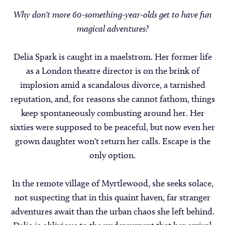
Why don't more 60-something-year-olds get to have fun
magical adventures?
Delia Spark is caught in a maelstrom. Her former life
as a London theatre director is on the brink of
implosion amid a scandalous divorce, a tarnished
reputation, and, for reasons she cannot fathom, things
keep spontaneously combusting around her. Her
sixties were supposed to be peaceful, but now even her
grown daughter won't return her calls. Escape is the
only option.
In the remote village of Myrtlewood, she seeks solace,
not suspecting that in this quaint haven, far stranger
adventures await than the urban chaos she left behind.