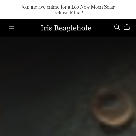
Join me live online for a Leo New Moon Solar
Eclipse Ritual!