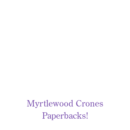
Myrtlewood Crones
Paperbacks!