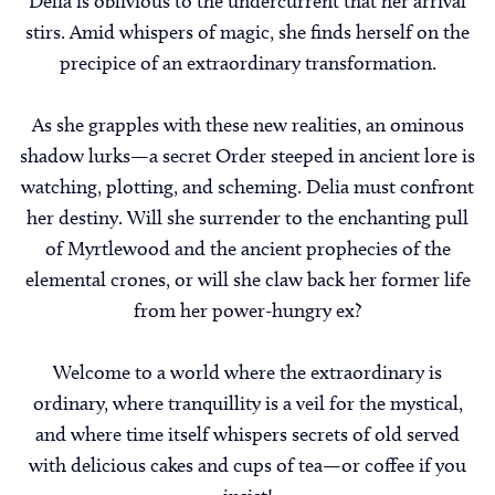
Delia is oblivious to the undercurrent that her arrival
stirs. Amid whispers of magic, she finds herself on the
precipice of an extraordinary transformation.
As she grapples with these new realities, an ominous
shadow lurks—a secret Order steeped in ancient lore is
watching, plotting, and scheming. Delia must confront
her destiny. Will she surrender to the enchanting pull
of Myrtlewood and the ancient prophecies of the
elemental crones, or will she claw back her former life
from her power-hungry ex?
Welcome to a world where the extraordinary is
ordinary, where tranquillity is a veil for the mystical,
and where time itself whispers secrets of old served
with delicious cakes and cups of tea—or coffee if you