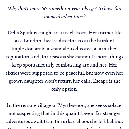
Why don't more 60-something-year-olds get to have fun
magical adventures?
Delia Spark is caught in a maelstrom. Her former life
as a London theatre director is on the brink of
implosion amid a scandalous divorce, a tarnished
reputation, and, for reasons she cannot fathom, things
keep spontaneously combusting around her. Her
sixties were supposed to be peaceful, but now even her
grown daughter won't return her calls. Escape is the
only option.
In the remote village of Myrtlewood, she seeks solace,
not suspecting that in this quaint haven, far stranger
adventures await than the urban chaos she left behind.