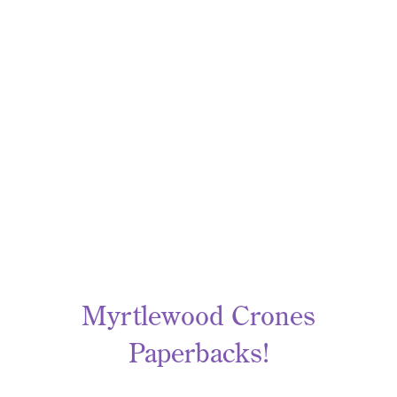
Myrtlewood Crones
Paperbacks!