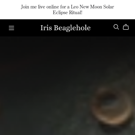
Join me live online for a Leo New Moon Solar
Eclipse Ritual!