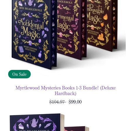
On Sale
Myrtlewood Mysteries Books 1-3 Bundle! (Deluxe
Hardback)
$104.97
$99.00