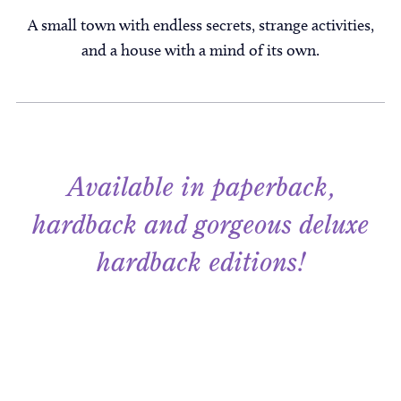
A small town with endless secrets, strange activities,
and a house with a mind of its own.
Available in paperback,
hardback and gorgeous deluxe
hardback editions!