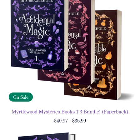
On Sale
Myrtlewood Mysteries Books 1-3 Bundle! (Paperback)
$40.97
$35.99