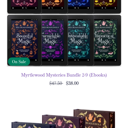
On Sale
Myrtlewood Mysteries Bundle 2-9 (Ebooks)
$47.50
$38.00