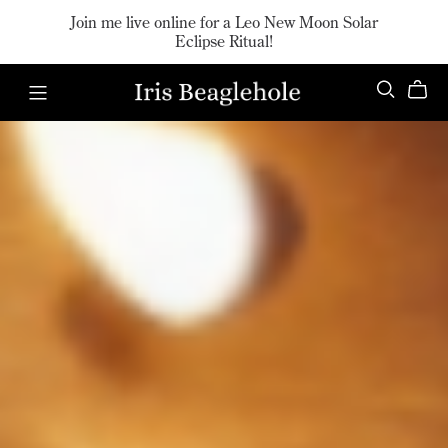
Join me live online for a Leo New Moon Solar
Eclipse Ritual!