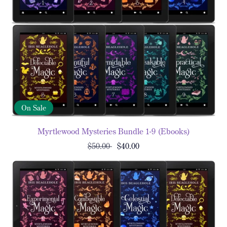
On Sale
Myrtlewood Mysteries Bundle 1-9 (Ebooks)
$50.00
$40.00