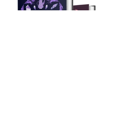
On Sale
Myrtlewood Mysteries Books 1-3 Bundle! (Hardback)
$59.97
$54.99