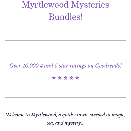
Myrtlewood Mysteries
Bundles!
Over 10,000 4 and 5-star ratings on Goodreads!
⭐ ⭐ ⭐ ⭐ ⭐
Welcome to Myrtlewood, a quirky town, steeped in magic,
tea, and mystery…