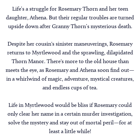
Life’s a struggle for Rosemary Thorn and her teen
daughter, Athena. But their regular troubles are turned
upside down after Granny Thorn’s mysterious death.
Despite her cousin's sinister maneuverings, Rosemary
returns to Myrtlewood and the sprawling, dilapidated
Thorn Manor. There's more to the old house than
meets the eye, as Rosemary and Athena soon find out—
in a whirlwind of magic, adventure, mystical creatures,
and endless cups of tea.
Life in Myrtlewood would be bliss if Rosemary could
only clear her name in a certain murder investigation,
solve the mystery and stay out of mortal peril—for at
least a little while!