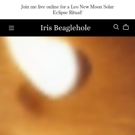
Join me live online for a Leo New Moon Solar
Eclipse Ritual!