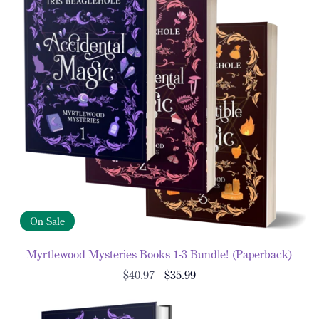
On Sale
Myrtlewood Mysteries Books 1-3 Bundle! (Paperback)
$40.97
$35.99