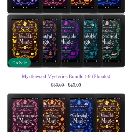
On Sale
Myrtlewood Mysteries Bundle 1-9 (Ebooks)
$50.00
$40.00