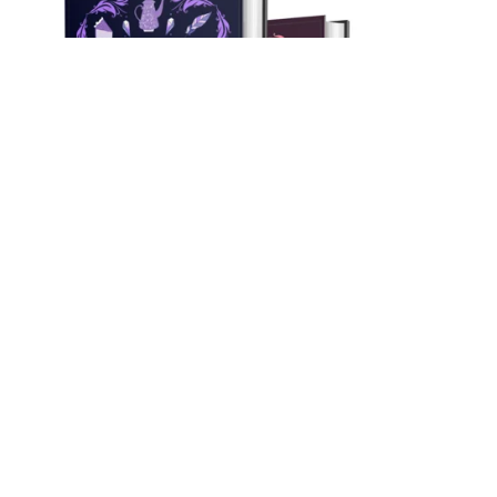
On Sale
Myrtlewood Mysteries Books 1-3 Bundle! (Hardback)
$59.97
$54.99