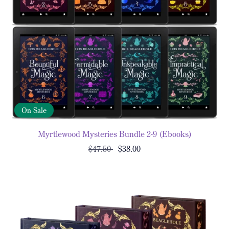
On Sale
Myrtlewood Mysteries Bundle 2-9 (Ebooks)
$47.50
$38.00