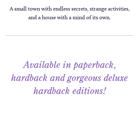
A small town with endless secrets, strange activities,
and a house with a mind of its own.
Available in paperback,
hardback and gorgeous deluxe
hardback editions!