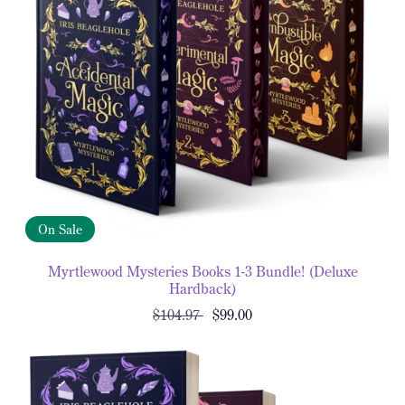
On Sale
Myrtlewood Mysteries Books 1-3 Bundle! (Deluxe
Hardback)
$104.97
$99.00