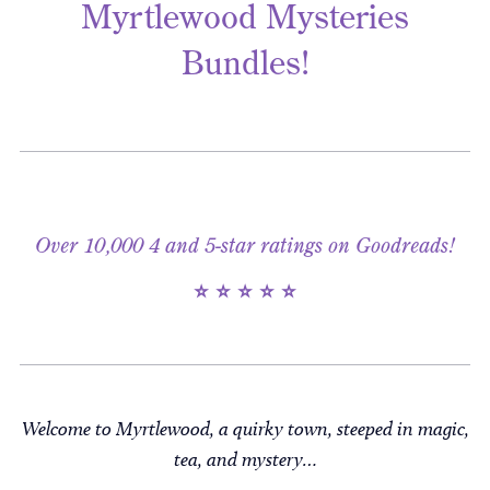
Myrtlewood Mysteries
Bundles!
Over 10,000 4 and 5-star ratings on Goodreads!
⭐ ⭐ ⭐ ⭐ ⭐
Welcome to Myrtlewood, a quirky town, steeped in magic,
tea, and mystery…