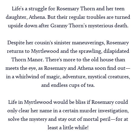
Life’s a struggle for Rosemary Thorn and her teen
daughter, Athena. But their regular troubles are turned
upside down after Granny Thorn’s mysterious death.
Despite her cousin's sinister maneuverings, Rosemary
returns to Myrtlewood and the sprawling, dilapidated
Thorn Manor. There's more to the old house than
meets the eye, as Rosemary and Athena soon find out—
in a whirlwind of magic, adventure, mystical creatures,
and endless cups of tea.
Life in Myrtlewood would be bliss if Rosemary could
only clear her name in a certain murder investigation,
solve the mystery and stay out of mortal peril—for at
least a little while!