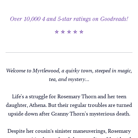
Over 10,000 4 and 5-star ratings on Goodreads!
⭐ ⭐ ⭐ ⭐ ⭐
Welcome to Myrtlewood, a quirky town, steeped in magic,
tea, and mystery…
Life’s a struggle for Rosemary Thorn and her teen
daughter, Athena. But their regular troubles are turned
upside down after Granny Thorn’s mysterious death.
Despite her cousin's sinister maneuverings, Rosemary