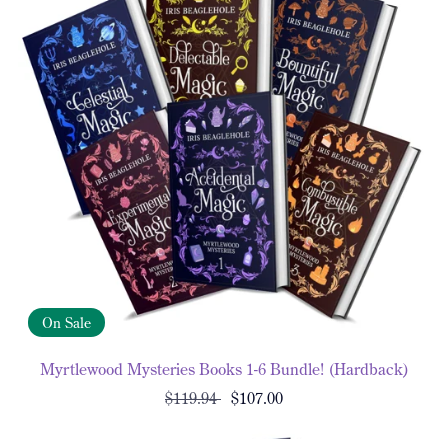
On Sale
Myrtlewood Mysteries Books 1-6 Bundle! (Hardback)
$119.94
$107.00