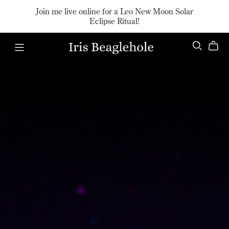
Join me live online for a Leo New Moon Solar
Eclipse Ritual!