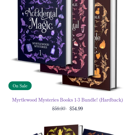
On Sale
Myrtlewood Mysteries Books 1-3 Bundle! (Hardback)
$59.97
$54.99