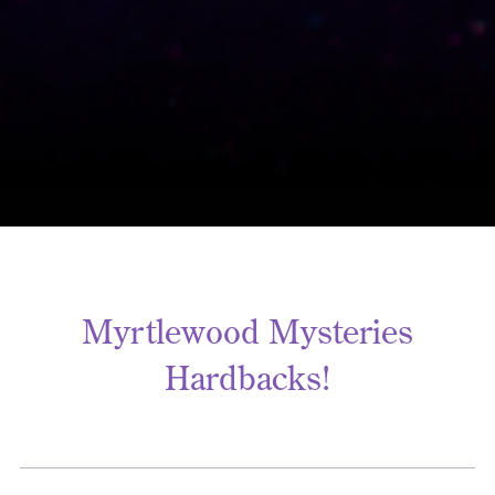
Myrtlewood Mysteries
Hardbacks!