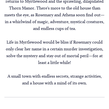
returns to Myrtlewood and the sprawling, dilapidated
Thorn Manor. There's more to the old house than
meets the eye, as Rosemary and Athena soon find out—
in a whirlwind of magic, adventure, mystical creatures,
and endless cups of tea.
Life in Myrtlewood would be bliss if Rosemary could
only clear her name in a certain murder investigation,
solve the mystery and stay out of mortal peril—for at
least a little while!
A small town with endless secrets, strange activities,
and a house with a mind of its own.