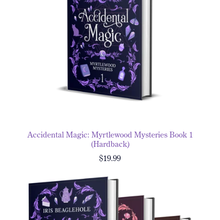
Accidental Magic: Myrtlewood Mysteries Book 1
(Hardback)
$19.99