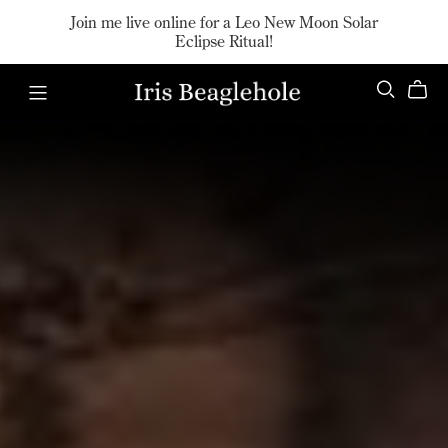
Join me live online for a Leo New Moon Solar
Eclipse Ritual!