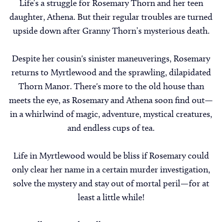
Life’s a struggle for Rosemary Thorn and her teen
daughter, Athena. But their regular troubles are turned
upside down after Granny Thorn’s mysterious death.
Despite her cousin's sinister maneuverings, Rosemary
returns to Myrtlewood and the sprawling, dilapidated
Thorn Manor. There's more to the old house than
meets the eye, as Rosemary and Athena soon find out—
in a whirlwind of magic, adventure, mystical creatures,
and endless cups of tea.
Life in Myrtlewood would be bliss if Rosemary could
only clear her name in a certain murder investigation,
solve the mystery and stay out of mortal peril—for at
least a little while!