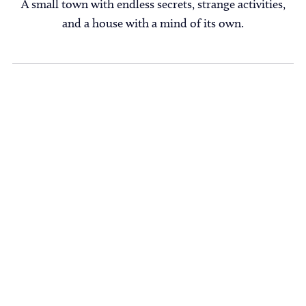
A small town with endless secrets, strange activities,
and a house with a mind of its own.