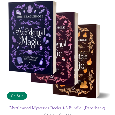
On Sale
Myrtlewood Mysteries Books 1-3 Bundle! (Paperback)