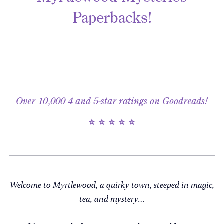
Paperbacks!
Over 10,000 4 and 5-star ratings on Goodreads!
⭐ ⭐ ⭐ ⭐ ⭐
Welcome to Myrtlewood, a quirky town, steeped in magic,
tea, and mystery…