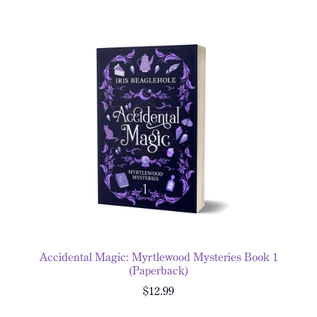
Accidental Magic: Myrtlewood Mysteries Book 1
(Paperback)
$12.99