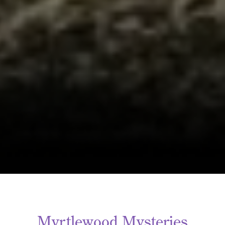
Myrtlewood Mysteries