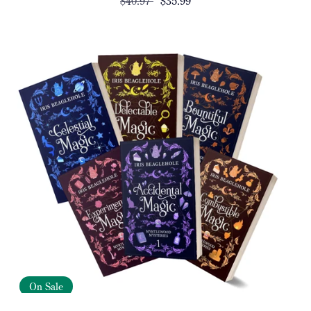
$40.97
$35.99
On Sale