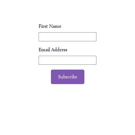
First Name
Email Address