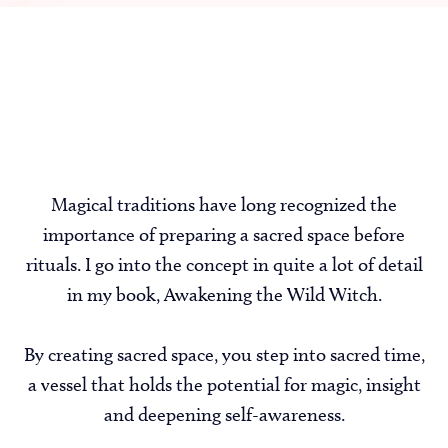
Magical traditions have long recognized the
importance of preparing a sacred space before
rituals. I go into the concept in quite a lot of detail
in my book, Awakening the Wild Witch.
By creating sacred space, you step into sacred time,
a vessel that holds the potential for magic, insight
and deepening self-awareness.