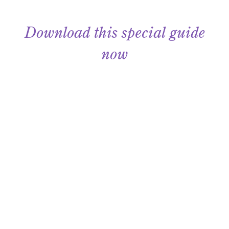
Download this special guide
now