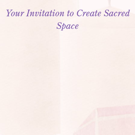
Your Invitation to Create Sacred
Space