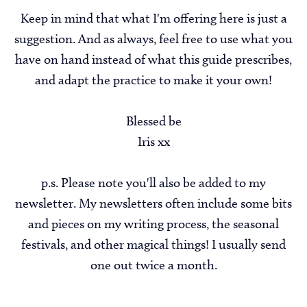
Keep in mind that what I'm offering here is just a
suggestion. And as always, feel free to use what you
have on hand instead of what this guide prescribes,
and adapt the practice to make it your own!
Blessed be
Iris xx
p.s. Please note you'll also be added to my
newsletter. My newsletters often include some bits
and pieces on my writing process, the seasonal
festivals, and other magical things! I usually send
one out twice a month.