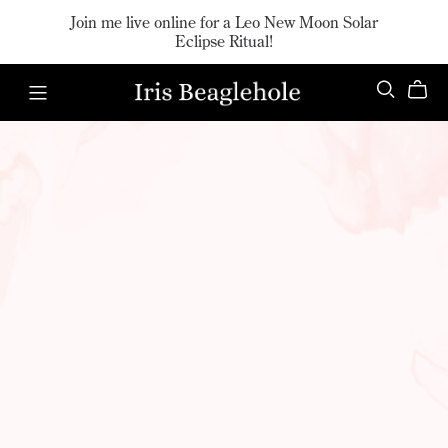
Join me live online for a Leo New Moon Solar
Eclipse Ritual!